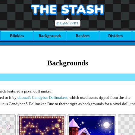
THE STASH
@RabbitNET
Blinkies
Backgrounds
Borders
Dividers
Backgrounds
ich featured a pixel doll maker.
ed to it by
eLouai's Candybar Dollmakers
, which used assets ripped from the site.
ai's Candybar 5 Dollmaker. Due to their origin as backgrounds for a pixel doll, the