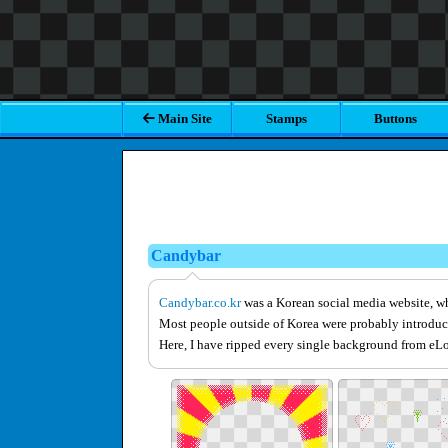
Main Site
Stamps
Buttons
Candybar
Candybar.co.kr
was a Korean social media website, wh
Most people outside of Korea were probably introduc
Here, I have ripped every single background from eLou