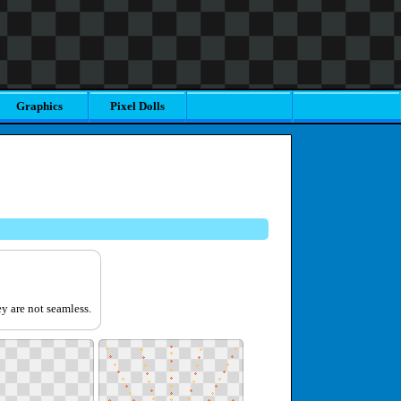
Graphics
Pixel Dolls
y are not seamless.