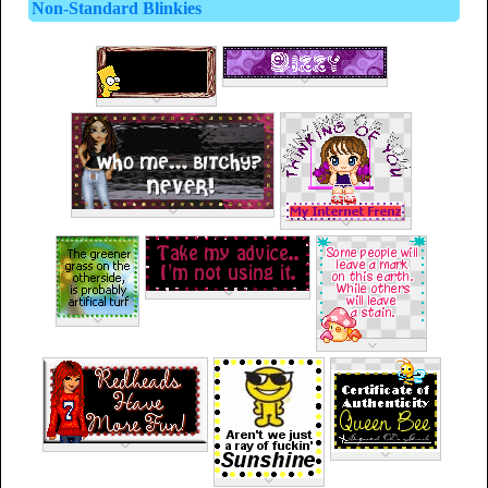
Non-Standard Blinkies