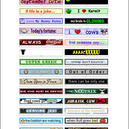
Cryptids
St. Patrick's Day
Toys, Dolls,
Plushies
Fantasy
Horror