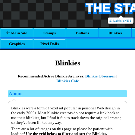
THE ST
@RabbitNET
Main Site
Stamps
Buttons
Blinkies
Graphics
Pixel Dolls
Blinkies
Recommended Active Blinkie Archives:
Blinkie Obsession
|
Blinkies.Cafe
About
Blinkies were a form of pixel art popular in personal Web design in
the early 2000s. Most blinkie creators do not require a link back to
use their blinkies, but I find it fun to track down the original creator,
so they've been linked anyway.
There are a lot of images on this page so please be patient with
loading!
Use the grid below to filter and sort the Blinkies.