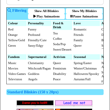
Filtering
Show All Blinkies
Show My Blinkies
Play Animations
Pause Animations
Colour
Personality
Food &
Love
Anima
Drink
Red
Funny
Romantic
Cats
Tea
Orange
Profound
Friends
Dogs
Coffee
Yellow/Gold
Friendly/Cute
Family
Bunni
Soda/Pop
Green
Sassy/Edgy
Queer
Sea
Sweet/Dessert
Creatu
Blue
Elegent/Refined
Kinky/Sexy
Fruit
[NSFW]
Insect
Purple
Fandom
Supernatural
Activism
Seasonal
Nation
Savoury
Farm
Pink
Music
Christianity
Queer
Spring/Easter
North
Anima
Ameri
White &
Movies
Witchcraft/Pagan
Feminism
Winter/Christmas
Birds
Grey/Silver
South
Video-Games
Goddess
Disability
Halloween/Spooky
Wild
Ameri
Brown/Beige
Mamm
Television
Angels
Peace
Autumn/Fall
Europ
Black
Literature
Devils
Rebellion
Summer
Africa
Rainbow
Western
Fairies/Fae
Anti-
Valentines Day
Standard Blinkies (150 x 20px)
Asia
Cartoons
Terrorism
Ghosts
New Year
Austra
Anime &
Vegan
Vampires
4th of July
Manga
Aliens
Thanksgiving
Comics