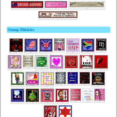
Stamp Blinkies