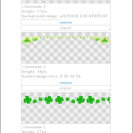
.classname {
height: 17px;
background-image: url(YOUR LOCATION OF
DIVIDER GRAPHIC);
candybar
border: none;
original
}
.classname {
height: 34px;
border-image-slice: 0 56 34 56;
border-image-width: auto auto auto auto;
candybar
border-image-outset: 0px 0px 0px 0px;
original
border-image-repeat: round round;
border-image-source: url(YOUR LOCATION
OF DIVIDER GRAPHIC)}
.classname {
height: 27px;