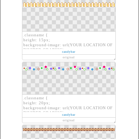
.classname {
height: 15px;
background-image: url(YOUR LOCATION OF
DIVIDER GRAPHIC);
candybar
border: none;
original
}
.classname {
height: 20px;
background-image: url(YOUR LOCATION OF
DIVIDER GRAPHIC);
candybar
border: none;
original
}