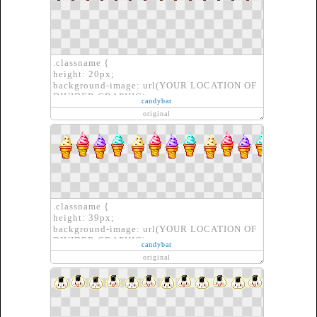
.classname {
height: 20px;
background-image: url(YOUR LOCATION OF
DIVIDER GRAPHIC);
candybar
border: none;
original
}
.classname {
height: 39px;
background-image: url(YOUR LOCATION OF
DIVIDER GRAPHIC);
candybar
border: none;
original
}