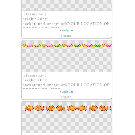
.classname {
height: 20px;
background-image: url(YOUR LOCATION OF
DIVIDER GRAPHIC);
candybar
border: none;
original
}
.classname {
height: 16px;
background-image: url(YOUR LOCATION OF
DIVIDER GRAPHIC);
candybar
border: none;
original
}