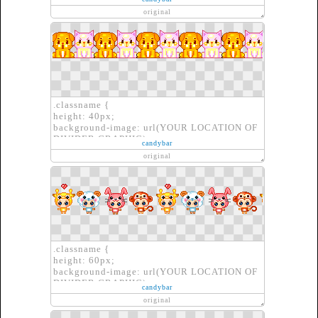
border: none;
original
}
.classname {
height: 40px;
background-image: url(YOUR LOCATION OF
DIVIDER GRAPHIC);
candybar
border: none;
original
}
.classname {
height: 60px;
background-image: url(YOUR LOCATION OF
DIVIDER GRAPHIC);
candybar
border: none;
original
}