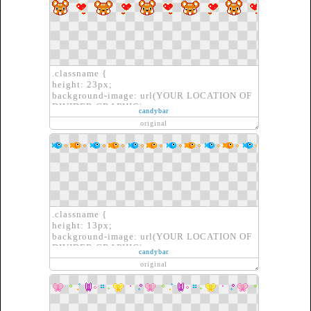
.classname {
height: 23px;
background-image: url(YOUR LOCATION OF
DIVIDER GRAPHIC);
candybar
border: none;
original
}
.classname {
height: 13px;
background-image: url(YOUR LOCATION OF
DIVIDER GRAPHIC);
candybar
border: none;
original
}