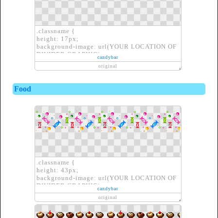
.classname {
height: 17px;
background-image: url(YOUR LOCATION OF
DIVIDER GRAPHIC);
candybar
border: none;
original
}
Food
.classname {
height: 43px;
background-image: url(YOUR LOCATION OF
DIVIDER GRAPHIC);
candybar
border: none;
original
}