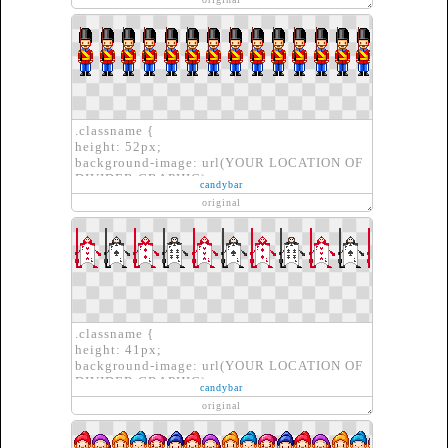
border-image-repeat: repeat repeat;
border-image-source: url(YOUR LOCATION
OF DIVIDER GRAPHIC)}
.classname {
height: 52px;
background-image: url(YOUR LOCATION OF
DIVIDER GRAPHIC);
candybar
border: none;
original
}
.classname {
height: 41px;
background-image: url(YOUR LOCATION OF
DIVIDER GRAPHIC);
candybar
border: none;
original
}