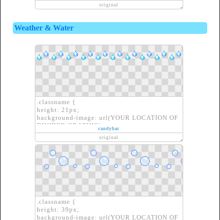
border: none;
original
}
Weather & Water
.classname {
height: 21px;
background-image: url(YOUR LOCATION OF
DIVIDER GRAPHIC);
candybar
border: none;
original
}
.classname {
height: 39px;
background-image: url(YOUR LOCATION OF