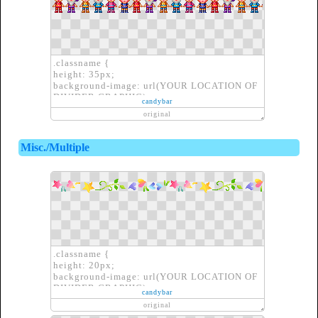
.classname {
height: 35px;
background-image: url(YOUR LOCATION OF
DIVIDER GRAPHIC);
candybar
border: none;
original
}
Misc./Multiple
.classname {
height: 20px;
background-image: url(YOUR LOCATION OF
DIVIDER GRAPHIC);
candybar
border: none;
original
}