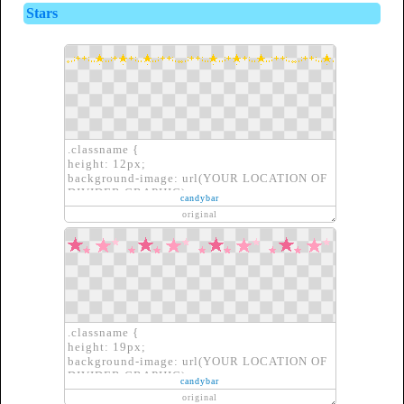
OF DIVIDER GRAPHIC)}
Stars
.classname {
height: 12px;
background-image: url(YOUR LOCATION OF
DIVIDER GRAPHIC);
candybar
border: none;
original
}
.classname {
height: 19px;
background-image: url(YOUR LOCATION OF
DIVIDER GRAPHIC);
candybar
border: none;
original