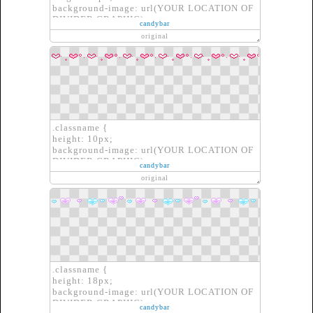
background-image: url(YOUR LOCATION OF
DIVIDER GRAPHIC);
candybar
border: none;
original
}
.classname {
height: 10px;
background-image: url(YOUR LOCATION OF
DIVIDER GRAPHIC);
candybar
border: none;
original
}
.classname {
height: 18px;
background-image: url(YOUR LOCATION OF
DIVIDER GRAPHIC);
candybar