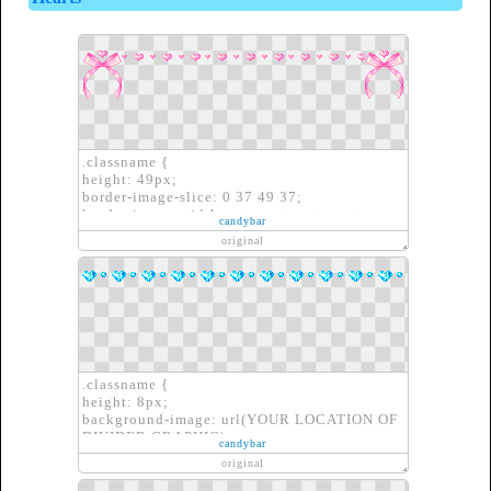
.classname {
height: 49px;
border-image-slice: 0 37 49 37;
border-image-width: auto auto auto auto;
candybar
border-image-outset: 0px 0px 0px 0px;
original
border-image-repeat: repeat repeat;
border-image-source: url(YOUR LOCATION
OF DIVIDER GRAPHIC)}
.classname {
height: 8px;
background-image: url(YOUR LOCATION OF
DIVIDER GRAPHIC);
candybar
border: none;
original
}