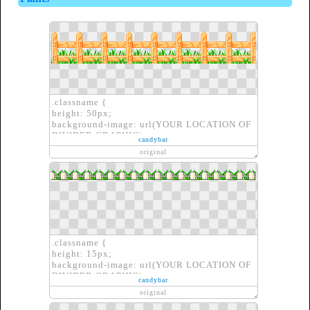
.classname {
height: 50px;
background-image: url(YOUR LOCATION OF
DIVIDER GRAPHIC);
candybar
border: none;
original
}
.classname {
height: 15px;
background-image: url(YOUR LOCATION OF
DIVIDER GRAPHIC);
candybar
border: none;
original
}