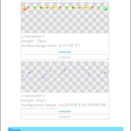
}
.classname {
height: 19px;
border-image-slice: 0 37 49 37;
border-image-width: auto auto auto auto;
candybar
border-image-outset: 0px 0px 0px 0px;
original
border-image-repeat: repeat repeat;
border-image-source: url(YOUR LOCATION
OF DIVIDER GRAPHIC)}
.classname {
height: 62px;
background-image: url(YOUR LOCATION OF
DIVIDER GRAPHIC);
candybar
border: none;
original
}
Plants