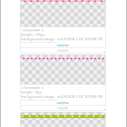
.classname {
height: 10px;
background-image: url(YOUR LOCATION OF
DIVIDER GRAPHIC);
candybar
border: none;
original
}
.classname {
height: 8px;
background-image: url(YOUR LOCATION OF
DIVIDER GRAPHIC);
candybar
border: none;
original
}