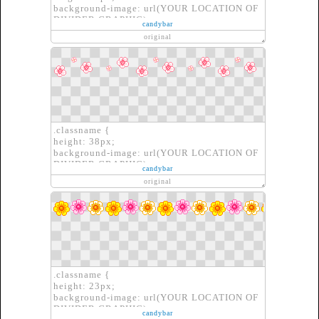
background-image: url(YOUR LOCATION OF
DIVIDER GRAPHIC);
candybar
border: none;
original
}
.classname {
height: 38px;
background-image: url(YOUR LOCATION OF
DIVIDER GRAPHIC);
candybar
border: none;
original
}
.classname {
height: 23px;
background-image: url(YOUR LOCATION OF
DIVIDER GRAPHIC);
candybar