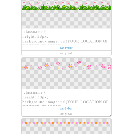
.classname {
height: 33px;
background-image: url(YOUR LOCATION OF
DIVIDER GRAPHIC);
candybar
border: none;
original
}
.classname {
height: 30px;
background-image: url(YOUR LOCATION OF
DIVIDER GRAPHIC);
candybar
border: none;
original
}