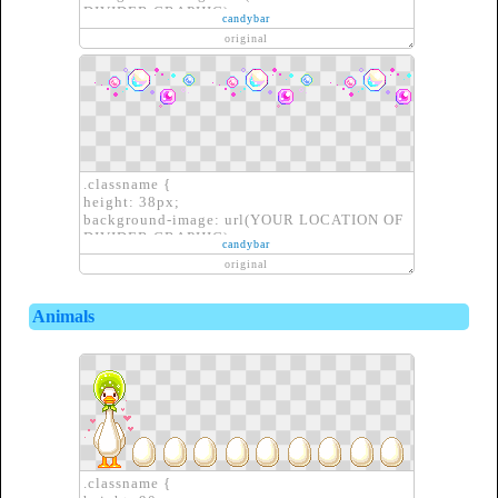
DIVIDER GRAPHIC);
candybar
border: none;
original
}
.classname {
height: 38px;
background-image: url(YOUR LOCATION OF
DIVIDER GRAPHIC);
candybar
border: none;
original
}
Animals
.classname {