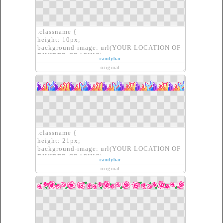
.classname {
height: 10px;
background-image: url(YOUR LOCATION OF
DIVIDER GRAPHIC);
candybar
border: none;
original
}
.classname {
height: 21px;
background-image: url(YOUR LOCATION OF
DIVIDER GRAPHIC);
candybar
border: none;
original
}