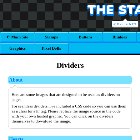
THE ST
@RabbitNET
Main Site
Stamps
Buttons
Blinkies
Graphics
Pixel Dolls
Dividers
About
Here are some images that are designed to be used as dividers on
pages.
For seamless dividers, I've included a CSS code so you can use them
as a class for a hr tag. Please replace the image source in the code
with your own hosted graphic. You can click on the dividers
themselves to download the image.
Hearts