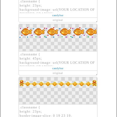
.classname {
height: 23px;
background-image: url(YOUR LOCATION OF
DIVIDER GRAPHIC);
candybar
border: none;
original
}
.classname {
height: 45px;
background-image: url(YOUR LOCATION OF
DIVIDER GRAPHIC);
candybar
border: none;
original
}
.classname {
height: 23px;
border-image-slice: 0 19 23 19;