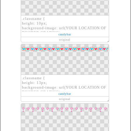
.classname {
height: 10px;
background-image: url(YOUR LOCATION OF
DIVIDER GRAPHIC);
candybar
border: none;
original
}
.classname {
height: 13px;
background-image: url(YOUR LOCATION OF
DIVIDER GRAPHIC);
candybar
border: none;
original
}