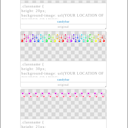
.classname {
height: 20px;
background-image: url(YOUR LOCATION OF
DIVIDER GRAPHIC);
candybar
border: none;
original
}
.classname {
height: 30px;
background-image: url(YOUR LOCATION OF
DIVIDER GRAPHIC);
candybar
border: none;
original
}
.classname {
height: 21px;