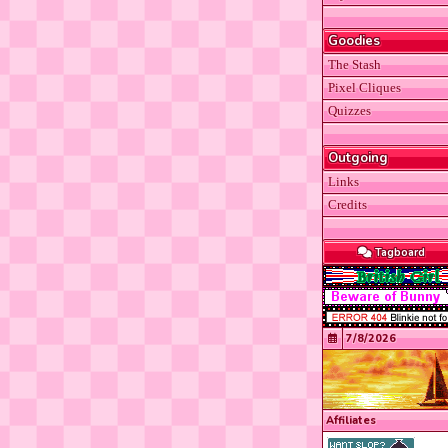
Goodies
The Stash
Pixel Cliques
Quizzes
Outgoing
Links
Credits
Tagboard
7/8/2026
Affiliates