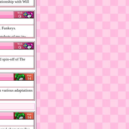
ationship with Will
B. Funkeys.
enshots of my in-
d spin-off of The
Sims games and
on various adaptations
 Feyd-Rautha, as well