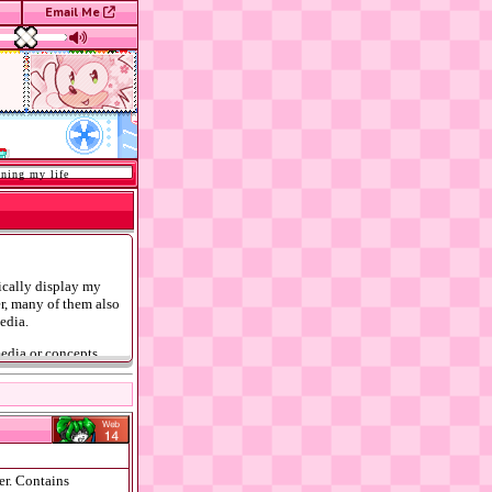
Email Me
 my life
tically display my
er, many of them also
edia.
media or concepts
anda age rating guide
er. Contains