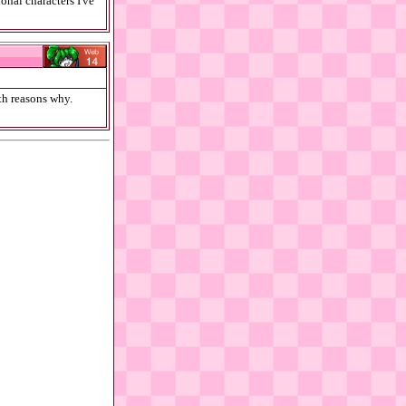
onal characters I've
ith reasons why.