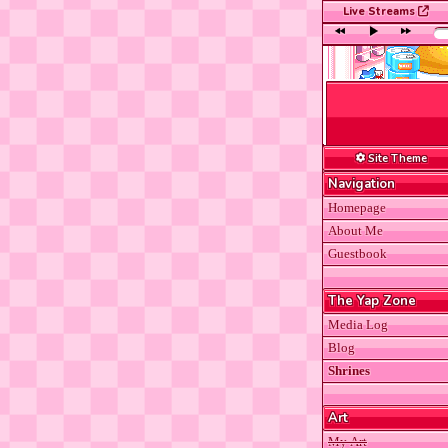
Live Streams
Rabb
Site Theme
Navigation
Homepage
About Me
Guestbook
The Yap Zone
Media Log
Blog
Shrines
Art
My Art