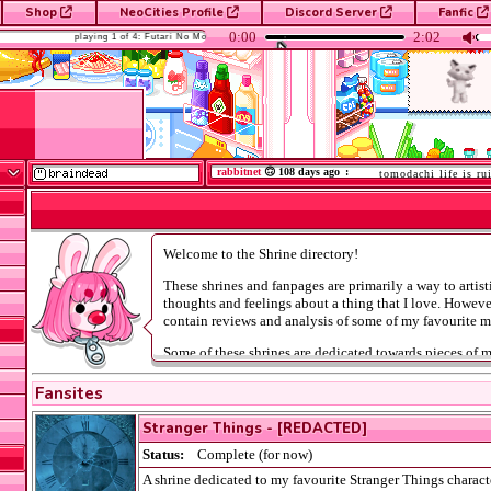
Shop
NeoCities Profile
Discord Server
Fanfic
it
NET
rabbitnet
🙃 108 days ago
:
tomodachi life is ruining
Shrines
Welcome to the Shrine directory!
These shrines and fanpages are primarily a way to artis
thoughts and feelings about a thing that I love. Howev
contain reviews and analysis of some of my favourite m
Some of these shrines are dedicated towards pieces of 
with mature subject matter. Please consult the
Censor P
before visiting these shrines.
Fansites
Stranger Things - [REDACTED]
Status:
Complete (for now)
A shrine dedicated to my favourite Stranger Things charact