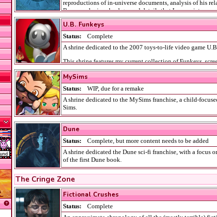
reproductions of in-universe documents, analysis of his rel
Byers, and minor background details that I appreciate.
U.B. Funkeys
Status:
Complete
A shrine dedicated to the 2007 toys-to-life video game U.
This shrine features my current collection of Funkeys, scre
game crib, and information about unreleased content.
MySims
Status:
WIP
, due for a remake
A shrine dedicated to the MySims franchise, a child-focuse
Sims.
It includes my thoughts and feelings on the different My
Dune
discussions of my favourite NPC sims.
Status:
Complete
, but more content needs to be added
A shrine dedicated the Dune sci-fi franchise, with a focus 
of the first Dune book.
It also features a page dedicated to my favourite character,
The Cringe Zone
as some of my favourite design work I've ever made.
Fictional Crushes
Status:
Complete