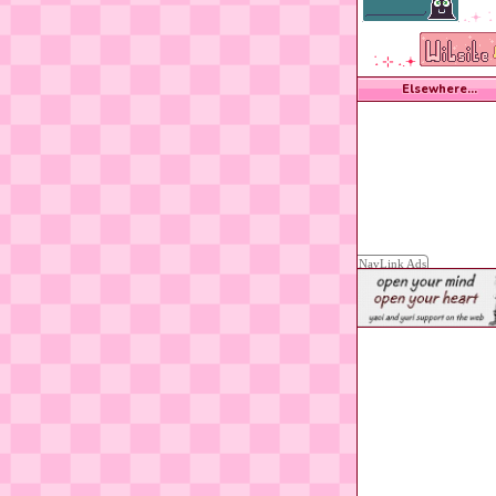
˖.𖥔 ݁ 
݁ ˖ ⊹ ˖.𖥔
Elsewhere...