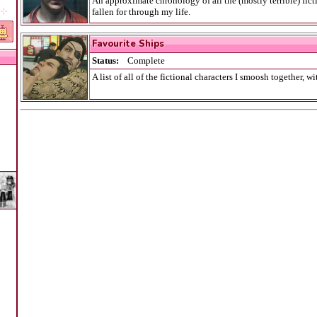
An approximate chronology of all the (mostly terrible) ficti
˖ ⊹
fallen for through my life.
Maybe the most embarrassing page on this entire website.
Favourite Ships
Status:
Complete
A list of all of the fictional characters I smoosh together, w